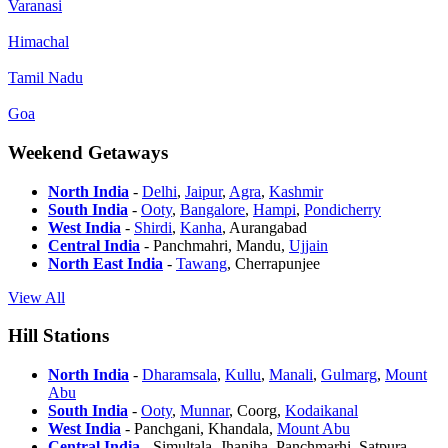
Varanasi
Himachal
Tamil Nadu
Goa
Weekend Getaways
North India
-
Delhi
,
Jaipur
,
Agra
,
Kashmir
South India
-
Ooty
,
Bangalore
,
Hampi
,
Pondicherry
West India
-
Shirdi
,
Kanha
, Aurangabad
Central India
- Panchmahri, Mandu,
Ujjain
North East India
-
Tawang
, Cherrapunjee
View All
Hill Stations
North India
-
Dharamsala
,
Kullu
,
Manali
,
Gulmarg
,
Mount
Abu
South India
-
Ooty
,
Munnar
, Coorg,
Kodaikanal
West India
- Panchgani, Khandala,
Mount Abu
Central India
- Simultala, Jhanjha, Panchmarhi, Satpura-