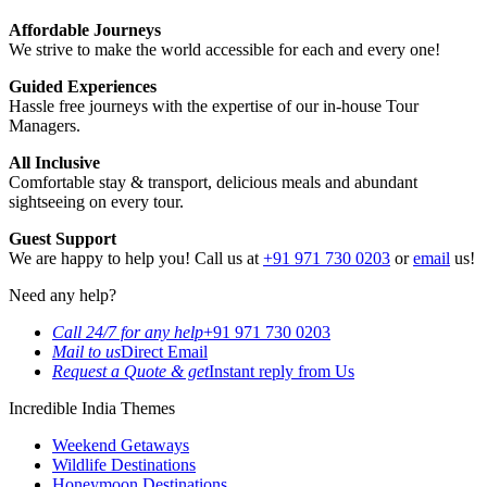
Affordable Journeys
We strive to make the world accessible for each and every one!
Guided Experiences
Hassle free journeys with the expertise of our in-house Tour
Managers.
All Inclusive
Comfortable stay & transport, delicious meals and abundant
sightseeing on every tour.
Guest Support
We are happy to help you! Call us at
+91 971 730 0203
or
email
us!
Need any help?
Call 24/7 for any help
+91 971 730 0203
Mail to us
Direct Email
Request a Quote & get
Instant reply from Us
Incredible India Themes
Weekend Getaways
Wildlife Destinations
Honeymoon Destinations