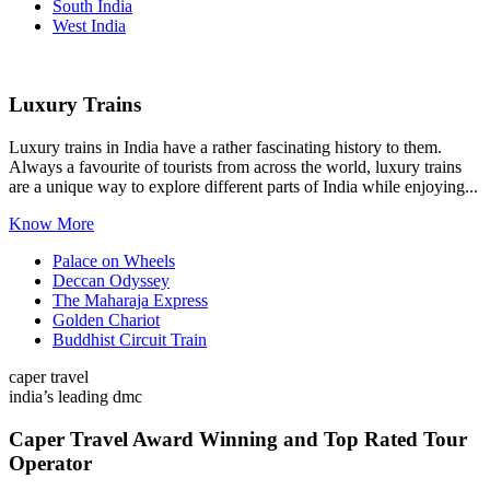
South India
West India
Luxury Trains
Luxury trains in India have a rather fascinating history to them.
Always a favourite of tourists from across the world, luxury trains
are a unique way to explore different parts of India while enjoying...
Know More
Palace on Wheels
Deccan Odyssey
The Maharaja Express
Golden Chariot
Buddhist Circuit Train
caper travel
india’s leading dmc
Caper Travel Award Winning and Top Rated Tour
Operator