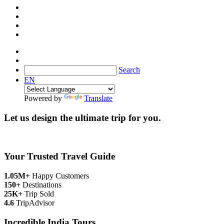
Search
EN
Powered by
Translate
Let us design the ultimate trip for you.
Your Trusted Travel Guide
1.05M+
Happy Customers
150+
Destinations
25K+
Trip Sold
4.6
TripAdvisor
Incredible India Tours