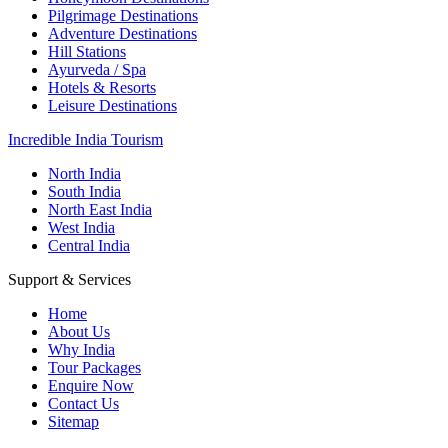
Pilgrimage Destinations
Adventure Destinations
Hill Stations
Ayurveda / Spa
Hotels & Resorts
Leisure Destinations
Incredible India Tourism
North India
South India
North East India
West India
Central India
Support & Services
Home
About Us
Why India
Tour Packages
Enquire Now
Contact Us
Sitemap