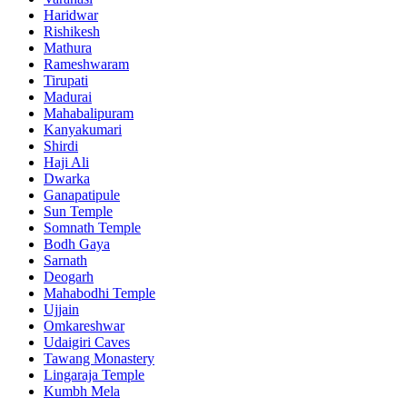
Haridwar
Rishikesh
Mathura
Rameshwaram
Tirupati
Madurai
Mahabalipuram
Kanyakumari
Shirdi
Haji Ali
Dwarka
Ganapatipule
Sun Temple
Somnath Temple
Bodh Gaya
Sarnath
Deogarh
Mahabodhi Temple
Ujjain
Omkareshwar
Udaigiri Caves
Tawang Monastery
Lingaraja Temple
Kumbh Mela