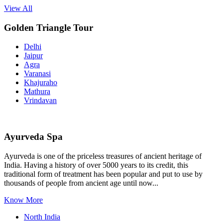
View All
Golden Triangle Tour
Delhi
Jaipur
Agra
Varanasi
Khajuraho
Mathura
Vrindavan
Ayurveda Spa
Ayurveda is one of the priceless treasures of ancient heritage of
India. Having a history of over 5000 years to its credit, this
traditional form of treatment has been popular and put to use by
thousands of people from ancient age until now...
Know More
North India