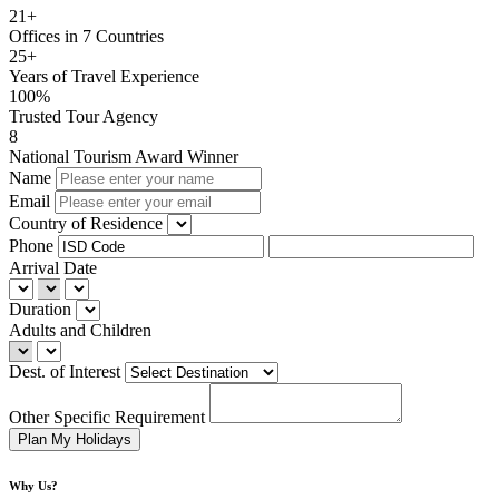
21+
Offices in 7 Countries
25+
Years of Travel Experience
100%
Trusted Tour Agency
8
National Tourism Award Winner
Name
Email
Country of Residence
Phone
Arrival Date
Duration
Adults and Children
Dest. of Interest
Other Specific Requirement
Why Us?