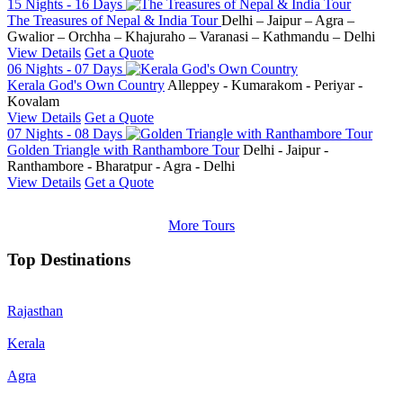
15 Nights - 16 Days
The Treasures of Nepal & India Tour
Delhi – Jaipur – Agra –
Gwalior – Orchha – Khajuraho – Varanasi – Kathmandu – Delhi
View Details
Get a Quote
06 Nights - 07 Days
Kerala God's Own Country
Alleppey - Kumarakom - Periyar -
Kovalam
View Details
Get a Quote
07 Nights - 08 Days
Golden Triangle with Ranthambore Tour
Delhi - Jaipur -
Ranthambore - Bharatpur - Agra - Delhi
View Details
Get a Quote
More Tours
Top Destinations
Rajasthan
Kerala
Agra