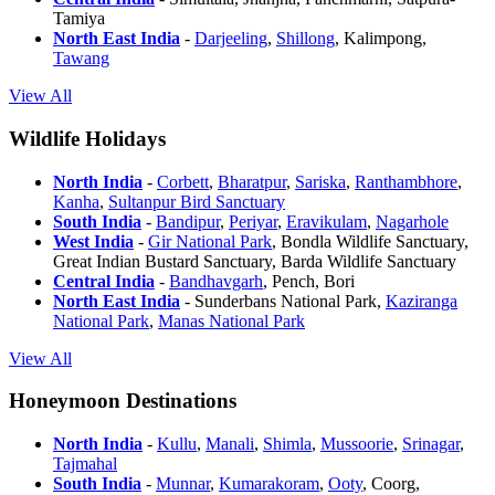
Tamiya
North East India
-
Darjeeling
,
Shillong
, Kalimpong,
Tawang
View All
Wildlife Holidays
North India
-
Corbett
,
Bharatpur
,
Sariska
,
Ranthambhore
,
Kanha
,
Sultanpur Bird Sanctuary
South India
-
Bandipur
,
Periyar
,
Eravikulam
,
Nagarhole
West India
-
Gir National Park
, Bondla Wildlife Sanctuary,
Great Indian Bustard Sanctuary, Barda Wildlife Sanctuary
Central India
-
Bandhavgarh
, Pench, Bori
North East India
- Sunderbans National Park,
Kaziranga
National Park
,
Manas National Park
View All
Honeymoon Destinations
North India
-
Kullu
,
Manali
,
Shimla
,
Mussoorie
,
Srinagar
,
Tajmahal
South India
-
Munnar
,
Kumarakoram
,
Ooty
, Coorg,