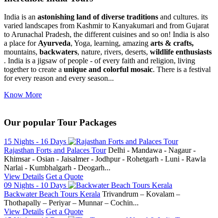
India is an
astonishing land of diverse traditions
and cultures. its
varied landscapes from Kashmir to Kanyakumari and from Gujarat
to Arunachal Pradesh, the different cuisines and so on! India is also
a place for
Ayurveda
, Yoga, learning, amazing
arts & crafts,
mountains,
backwaters
, nature, rivers, deserts,
wildlife enthusiasts
. India is a jigsaw of people - of every faith and religion, living
together to create a
unique and colorful mosaic
. There is a festival
for every reason and every season...
Know More
Our popular Tour Packages
15 Nights - 16 Days
Rajasthan Forts and Palaces Tour
Delhi - Mandawa - Nagaur -
Khimsar - Osian - Jaisalmer - Jodhpur - Rohetgarh - Luni - Rawla
Narlai - Kumbhalgarh - Deogarh...
View Details
Get a Quote
09 Nights - 10 Days
Backwater Beach Tours Kerala
Trivandrum – Kovalam –
Thothapally – Periyar – Munnar – Cochin...
View Details
Get a Quote