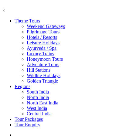
×
Theme Tours
Weekend Gateways
Pilgrimage Tours
Hotels / Resorts
Leisure Holidays
Ayurveda / Spa
Luxury Trains
Honeymoon Tours
Adventure Tours
Hill Stations
Wildlife Holidays
Golden Triangle
Regions
South India
North India
North East India
West India
Central India
Tour Packages
Tour Enquiry