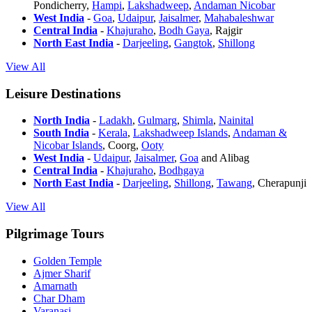
Pondicherry,
Hampi
,
Lakshadweep
,
Andaman Nicobar
West India
-
Goa
,
Udaipur
,
Jaisalmer
,
Mahabaleshwar
Central India
-
Khajuraho
,
Bodh Gaya
, Rajgir
North East India
-
Darjeeling
,
Gangtok
,
Shillong
View All
Leisure Destinations
North India
-
Ladakh
,
Gulmarg
,
Shimla
,
Nainital
South India
-
Kerala
,
Lakshadweep Islands
,
Andaman &
Nicobar Islands
, Coorg,
Ooty
West India
-
Udaipur
,
Jaisalmer
,
Goa
and Alibag
Central India
-
Khajuraho
,
Bodhgaya
North East India
-
Darjeeling
,
Shillong
,
Tawang
, Cherapunji
View All
Pilgrimage Tours
Golden Temple
Ajmer Sharif
Amarnath
Char Dham
Varanasi