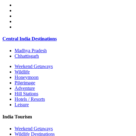
Central India Destinations
Madhya Pradesh
Chhattisgarh
Weekend Getaways
Wildlife
Honeymoon
Pilgrimage
Adventure
Hill Stations
Hotels / Resorts
Leisure
India Tourism
Weekend Getaways
Wildlife Destinations