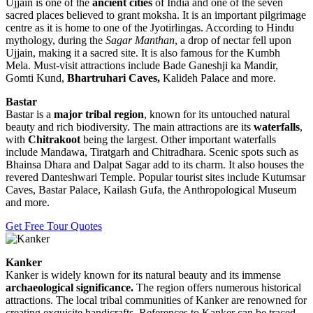
Ujjain is one of the
ancient cities
of India and one of the seven
sacred places believed to grant moksha. It is an important pilgrimage
centre as it is home to one of the Jyotirlingas. According to Hindu
mythology, during the
Sagar Manthan
, a drop of nectar fell upon
Ujjain, making it a sacred site. It is also famous for the Kumbh
Mela. Must-visit attractions include Bade Ganeshji ka Mandir,
Gomti Kund,
Bhartruhari Caves,
Kalideh Palace and more.
Bastar
Bastar is a
major tribal region
, known for its untouched natural
beauty and rich biodiversity. The main attractions are its
waterfalls
,
with
Chitrakoot
being the largest. Other important waterfalls
include Mandawa, Tiratgarh and Chitradhara. Scenic spots such as
Bhainsa Dhara and Dalpat Sagar add to its charm. It also houses the
revered Danteshwari Temple. Popular tourist sites include Kutumsar
Caves, Bastar Palace, Kailash Gufa, the Anthropological Museum
and more.
Get Free Tour Quotes
Kanker
Kanker is widely known for its natural beauty and its immense
archaeological significance.
The region offers numerous historical
attractions. The local tribal communities of Kanker are renowned for
creating exquisite handicrafts. References to Kanker can be traced