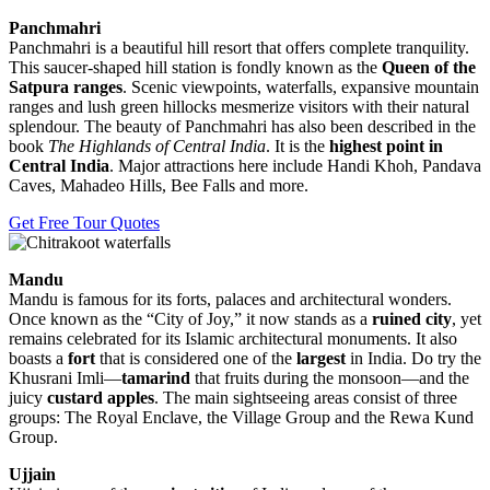
Panchmahri
Panchmahri is a beautiful hill resort that offers complete tranquility.
This saucer-shaped hill station is fondly known as the
Queen of the
Satpura ranges
. Scenic viewpoints, waterfalls, expansive mountain
ranges and lush green hillocks mesmerize visitors with their natural
splendour. The beauty of Panchmahri has also been described in the
book
The Highlands of Central India
. It is the
highest point in
Central India
. Major attractions here include Handi Khoh, Pandava
Caves, Mahadeo Hills, Bee Falls and more.
Get Free Tour Quotes
Mandu
Mandu is famous for its forts, palaces and architectural wonders.
Once known as the “City of Joy,” it now stands as a
ruined city
, yet
remains celebrated for its Islamic architectural monuments. It also
boasts a
fort
that is considered one of the
largest
in India. Do try the
Khusrani Imli—
tamarind
that fruits during the monsoon—and the
juicy
custard apples
. The main sightseeing areas consist of three
groups: The Royal Enclave, the Village Group and the Rewa Kund
Group.
Ujjain