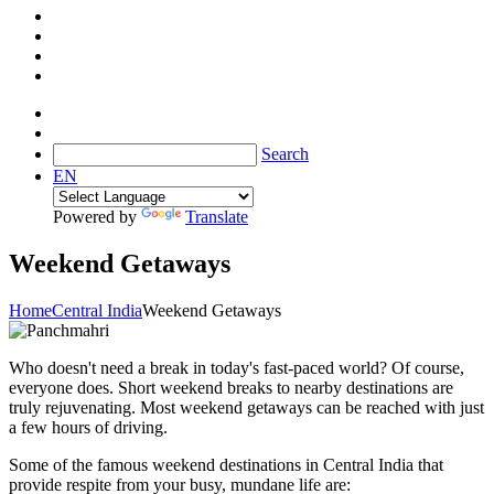
Search
EN
Powered by
Translate
Weekend Getaways
Home
Central India
Weekend Getaways
Who doesn't need a break in today's fast-paced world? Of course,
everyone does. Short weekend breaks to nearby destinations are
truly rejuvenating. Most weekend getaways can be reached with just
a few hours of driving.
Some of the famous weekend destinations in Central India that
provide respite from your busy, mundane life are: