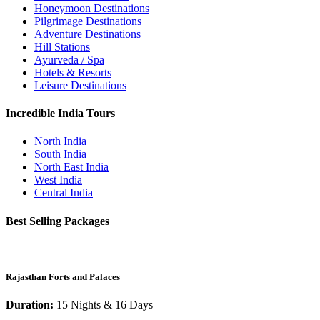
Honeymoon Destinations
Pilgrimage Destinations
Adventure Destinations
Hill Stations
Ayurveda / Spa
Hotels & Resorts
Leisure Destinations
Incredible India Tours
North India
South India
North East India
West India
Central India
Best Selling Packages
Rajasthan Forts and Palaces
Duration:
15 Nights & 16 Days