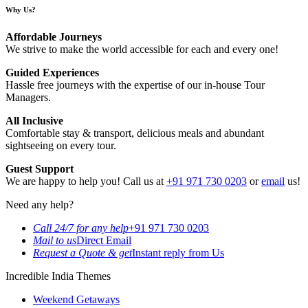
Why Us?
Affordable Journeys
We strive to make the world accessible for each and every one!
Guided Experiences
Hassle free journeys with the expertise of our in-house Tour
Managers.
All Inclusive
Comfortable stay & transport, delicious meals and abundant
sightseeing on every tour.
Guest Support
We are happy to help you! Call us at
+91 971 730 0203
or
email
us!
Need any help?
Call 24/7 for any help
+91 971 730 0203
Mail to us
Direct Email
Request a Quote & get
Instant reply from Us
Incredible India Themes
Weekend Getaways