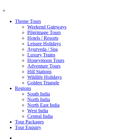
×
Theme Tours
Weekend Gateways
Pilgrimage Tours
Hotels / Resorts
Leisure Holidays
Ayurveda / Spa
Luxury Trains
Honeymoon Tours
Adventure Tours
Hill Stations
Wildlife Holidays
Golden Triangle
Regions
South India
North India
North East India
West India
Central India
Tour Packages
Tour Enquiry