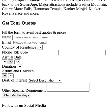
back to the
Stone Age.
Major attractions include Gadiya Mountain,
Charre Marre Falls, Hanuman Temple, Kanker Masjid, Kanker
Royal Palace and more.
Get Tour Quotes
Fill the form to avail best quotes & prices
Name
Email
Country of Residence
Phone
Arrival Date
Duration
Adults and Children
Dest. of Interest
Other Specific Requirement
Follow us on Social Media