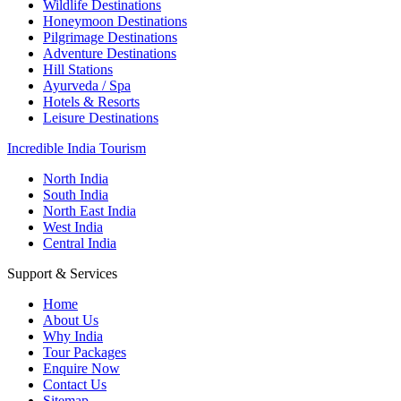
Wildlife Destinations
Honeymoon Destinations
Pilgrimage Destinations
Adventure Destinations
Hill Stations
Ayurveda / Spa
Hotels & Resorts
Leisure Destinations
Incredible India Tourism
North India
South India
North East India
West India
Central India
Support & Services
Home
About Us
Why India
Tour Packages
Enquire Now
Contact Us
Sitemap