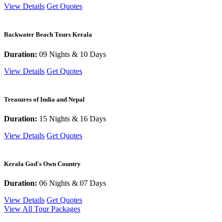
View Details
Get Quotes
Backwater Beach Tours Kerala
Duration:
09 Nights & 10 Days
View Details
Get Quotes
Treasures of India and Nepal
Duration:
15 Nights & 16 Days
View Details
Get Quotes
Kerala God's Own Country
Duration:
06 Nights & 07 Days
View Details
Get Quotes
View All Tour Packages