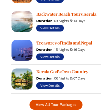
Backwater Beach Tours Kerala
Duration:
09 Nights & 10 Days
View Details
Treasures of India and Nepal
Duration:
15 Nights & 16 Days
View Details
Kerala God's Own Country
Duration:
06 Nights & 07 Days
View Details
View All Tour Packages