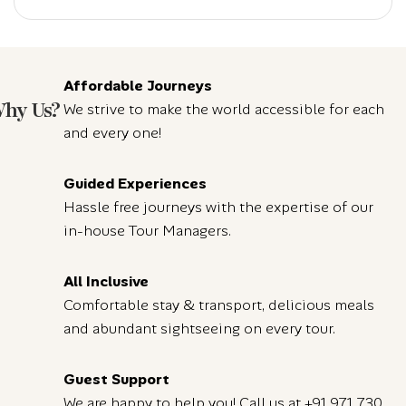
Affordable Journeys
hy Us?
We strive to make the world accessible for each
and every one!
Guided Experiences
Hassle free journeys with the expertise of our
in-house Tour Managers.
All Inclusive
Comfortable stay & transport, delicious meals
and abundant sightseeing on every tour.
Guest Support
We are happy to help you! Call us at
+91 971 730