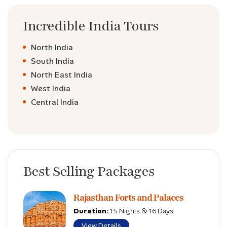
Incredible India Tours
North India
South India
North East India
West India
Central India
Best Selling Packages
Rajasthan Forts and Palaces
Duration:
15 Nights & 16 Days
View Details