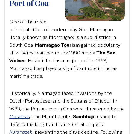
Port of Goa
One of the three
principal cities of modern-day Goa, Marmagao
(locally known as Mormugao) is a sub-district in
South Goa.
Marmagao Tourism
gained popularity
after being featured in the 1980 movie
The Sea
Wolves
. Established as a major port in 1963,
Marmagao has played a significant role in India’s
maritime trade.
Historically, Marmagao faced invasions by the
Dutch, Portuguese, and the Sultans of Bijapur. In
1683, the Portuguese in Goa were threatened by the
Marathas
. The Maratha ruler
Sambhaji
rushed to
defend his kingdom from Mughal Emperor
Aurangzeb
, preventing the city’s decline. Following