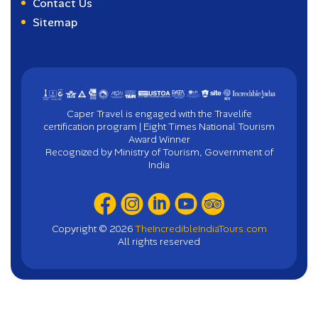
Contact Us
Sitemap
Caper Travel is engaged with the Travelife
certification program | Eight Times National Tourism
Award Winner
Recognized by Ministry of Tourism, Government of
India
Copyright ©
2026
TheIncredibleIndiaTours.com
All rights reserved