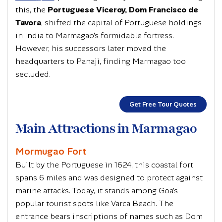
this, the
Portuguese Viceroy, Dom Francisco de
Tavora
, shifted the capital of Portuguese holdings
in India to Marmagao’s formidable fortress.
However, his successors later moved the
headquarters to Panaji, finding Marmagao too
secluded.
Get Free Tour Quotes
Main Attractions in Marmagao
Mormugao Fort
Built by the Portuguese in 1624, this coastal fort
spans 6 miles and was designed to protect against
marine attacks. Today, it stands among Goa’s
popular tourist spots like Varca Beach. The
entrance bears inscriptions of names such as Dom