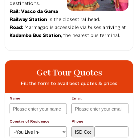
destinations.
Rail:
Vasco da Gama
Railway Station
is the closest railhead.
Road:
Marmagao is accessible via buses arriving at
Kadamba Bus Station
, the nearest bus terminal.
Get Tour Quotes
Fill the form to avail best quotes & prices
Name
Email
Country of Residence
Phone