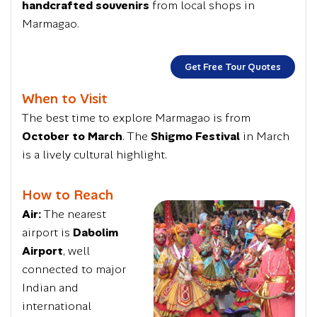
handcrafted souvenirs
from local shops in
Marmagao.
Get Free Tour Quotes
When to Visit
The best time to explore Marmagao is from
October to March
. The
Shigmo Festival
in March
is a lively cultural highlight.
How to Reach
Air:
The nearest
airport is
Dabolim
Airport
, well
connected to major
Indian and
international