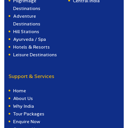
Pilgrimage
Central India
Destinations
Adventure
Destinations
Hill Stations
Ayurveda / Spa
Hotels & Resorts
Leisure Destinations
Support & Services
Home
About Us
Why India
Tour Packages
Enquire Now