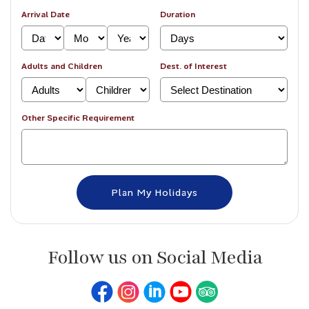
Arrival Date
Duration
Adults and Children
Dest. of Interest
Other Specific Requirement
Follow us on Social Media