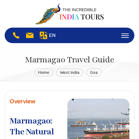
EN
Marmagao Travel Guide
Home
West India
Goa
Overview
Marmagao:
The Natural