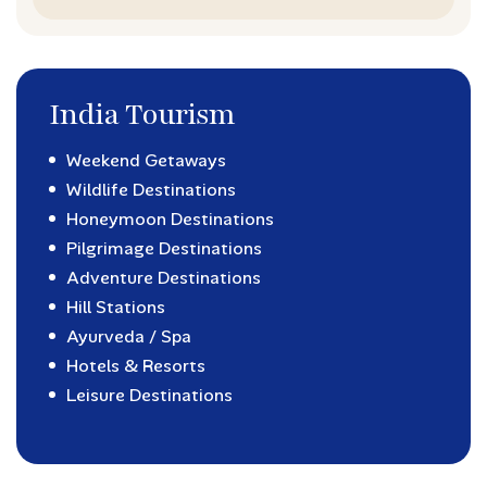
India Tourism
Weekend Getaways
Wildlife Destinations
Honeymoon Destinations
Pilgrimage Destinations
Adventure Destinations
Hill Stations
Ayurveda / Spa
Hotels & Resorts
Leisure Destinations