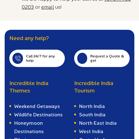
0203
or
email
us!
Need any help?
Call 24/7 for any
Request a Quote &
help
get
Incredible India
Incredible India
Themes
Tourism
Weekend Getaways
North India
Wildlife Destinations
South India
Honeymoon
North East India
Destinations
West India