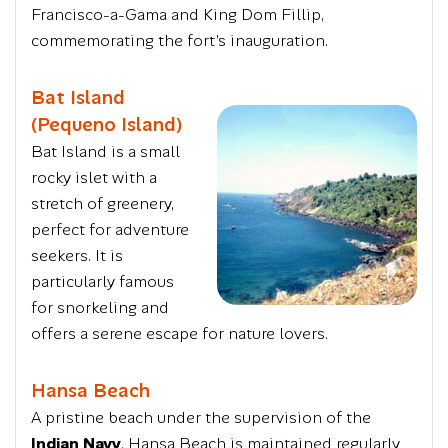
Francisco-a-Gama and King Dom Fillip,
commemorating the fort’s inauguration.
Bat Island
(Pequeno Island)
Bat Island is a small
rocky islet with a
stretch of greenery,
perfect for adventure
seekers. It is
particularly famous
for snorkeling and
offers a serene escape for nature lovers.
Hansa Beach
A pristine beach under the supervision of the
Indian Navy
, Hansa Beach is maintained regularly