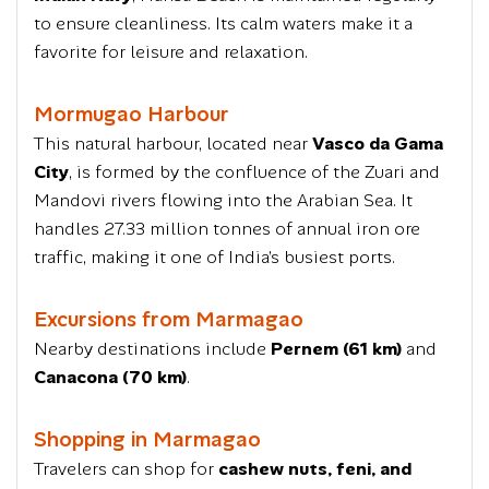
to ensure cleanliness. Its calm waters make it a
favorite for leisure and relaxation.
Mormugao Harbour
This natural harbour, located near
Vasco da Gama
City
, is formed by the confluence of the Zuari and
Mandovi rivers flowing into the Arabian Sea. It
handles 27.33 million tonnes of annual iron ore
traffic, making it one of India’s busiest ports.
Excursions from Marmagao
Nearby destinations include
Pernem (61 km)
and
Canacona (70 km)
.
Shopping in Marmagao
Travelers can shop for
cashew nuts, feni, and