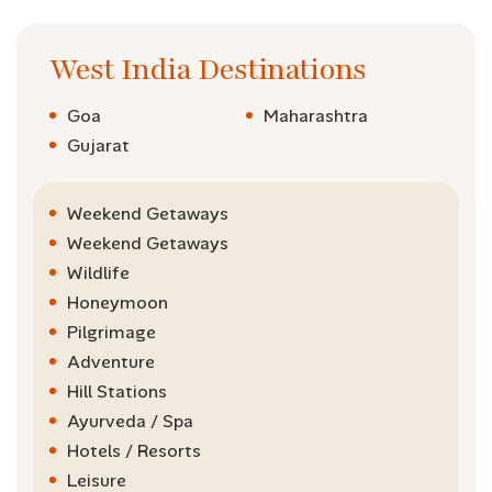
West India Destinations
Goa
Maharashtra
Gujarat
Weekend Getaways
Weekend Getaways
Wildlife
Honeymoon
Pilgrimage
Adventure
Hill Stations
Ayurveda / Spa
Hotels / Resorts
Leisure