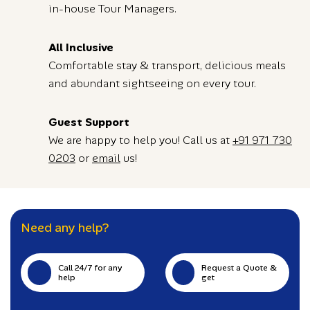
in-house Tour Managers.
All Inclusive
Comfortable stay & transport, delicious meals
and abundant sightseeing on every tour.
Guest Support
We are happy to help you! Call us at
+91 971 730
0203
or
email
us!
Need any help?
Call 24/7 for any
Request a Quote &
help
get