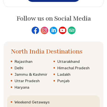
Follow us on Social Media
North India Destinations
Rajasthan
Uttarakhand
Delhi
Himachal Pradesh
Jammu & Kashmir
Ladakh
Uttar Pradesh
Punjab
Haryana
Weekend Getaways