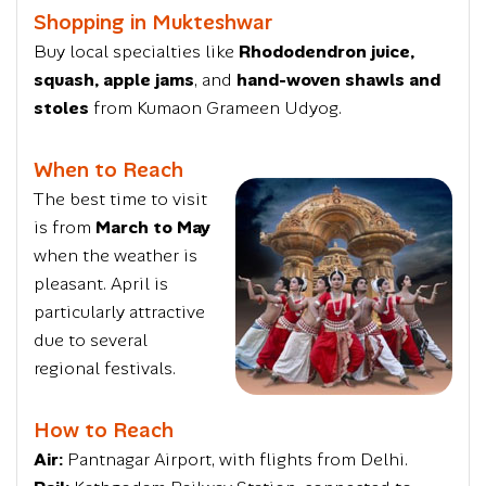
Shopping in Mukteshwar
Buy local specialties like
Rhododendron juice,
squash, apple jams
, and
hand-woven shawls and
stoles
from Kumaon Grameen Udyog.
When to Reach
The best time to visit
is from
March to May
when the weather is
pleasant. April is
particularly attractive
due to several
regional festivals.
How to Reach
Air:
Pantnagar Airport, with flights from Delhi.