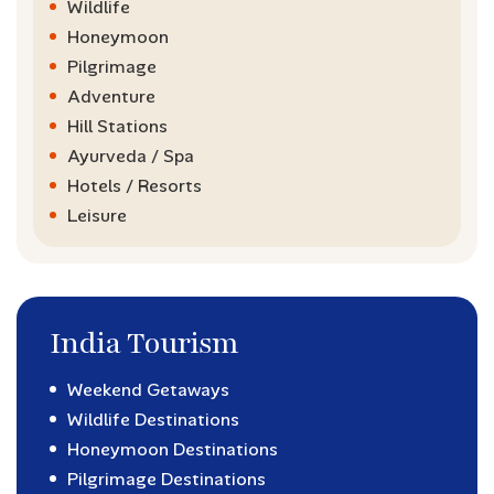
Wildlife
Honeymoon
Pilgrimage
Adventure
Hill Stations
Ayurveda / Spa
Hotels / Resorts
Leisure
India Tourism
Weekend Getaways
Wildlife Destinations
Honeymoon Destinations
Pilgrimage Destinations