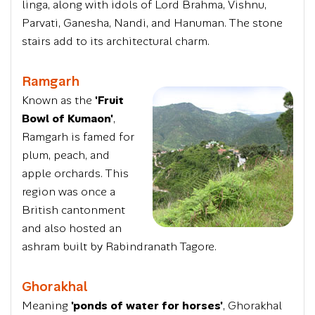
linga, along with idols of Lord Brahma, Vishnu,
Parvati, Ganesha, Nandi, and Hanuman. The stone
stairs add to its architectural charm.
Ramgarh
Known as the
'Fruit
Bowl of Kumaon'
,
Ramgarh is famed for
plum, peach, and
apple orchards. This
region was once a
British cantonment
and also hosted an
ashram built by Rabindranath Tagore.
Ghorakhal
Meaning
'ponds of water for horses'
, Ghorakhal