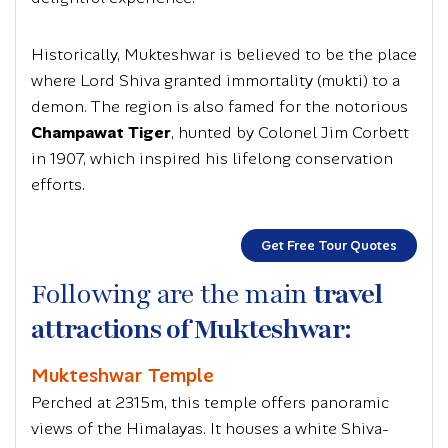
Historically, Mukteshwar is believed to be the place
where Lord Shiva granted immortality
(mukti)
to a
demon. The region is also famed for the notorious
Champawat Tiger
, hunted by Colonel Jim Corbett
in 1907, which inspired his lifelong conservation
efforts.
Get Free Tour Quotes
Following are the main
travel
attractions of Mukteshwar:
Mukteshwar Temple
Perched at 2315m, this temple offers panoramic
views of the Himalayas. It houses a white Shiva-