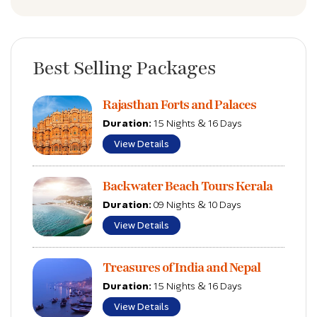
Best Selling Packages
Rajasthan Forts and Palaces
Duration:
15 Nights & 16 Days
View Details
Backwater Beach Tours Kerala
Duration:
09 Nights & 10 Days
View Details
Treasures of India and Nepal
Duration:
15 Nights & 16 Days
View Details