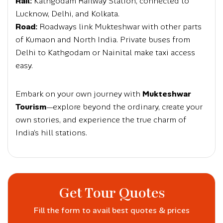
Rail:
Kathgodam Railway Station, connected to
Lucknow, Delhi, and Kolkata.
Road:
Roadways link Mukteshwar with other parts
of Kumaon and North India. Private buses from
Delhi to Kathgodam or Nainital make taxi access
easy.
Embark on your own journey with
Mukteshwar
Tourism
—explore beyond the ordinary, create your
own stories, and experience the true charm of
India’s hill stations.
Get Tour Quotes
Fill the form to avail best quotes & prices