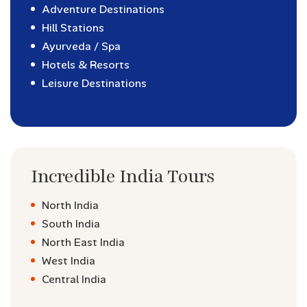
Adventure Destinations
Hill Stations
Ayurveda / Spa
Hotels & Resorts
Leisure Destinations
Incredible India Tours
North India
South India
North East India
West India
Central India