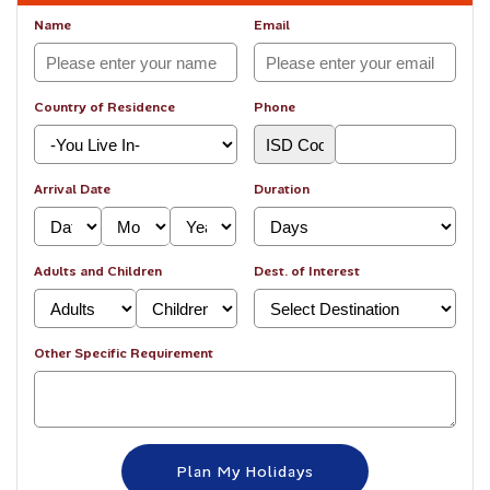
Name
Email
Country of Residence
Phone
Arrival Date
Duration
Adults and Children
Dest. of Interest
Other Specific Requirement