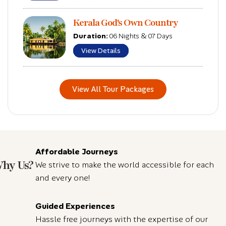
Kerala God's Own Country
Duration:
06 Nights & 07 Days
View Details
View All Tour Packages
Affordable Journeys
hy Us?
We strive to make the world accessible for each
and every one!
Guided Experiences
Hassle free journeys with the expertise of our