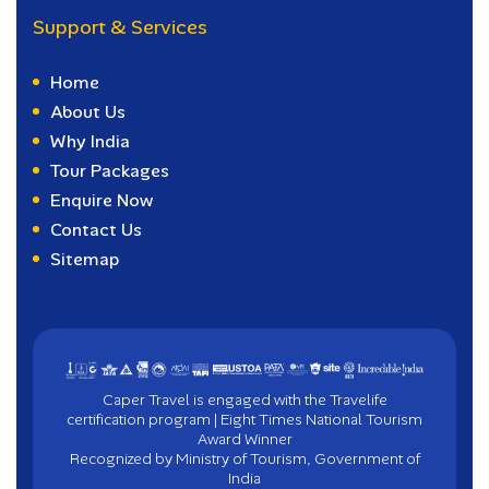
Support & Services
Home
About Us
Why India
Tour Packages
Enquire Now
Contact Us
Sitemap
Caper Travel is engaged with the Travelife
certification program | Eight Times National Tourism
Award Winner
Recognized by Ministry of Tourism, Government of
India