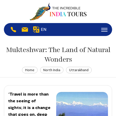
EN
Mukteshwar: The Land of Natural
Wonders
Home
North India
Uttarakhand
“
Travel is more than
the seeing of
sights; it is a change
that goes on, deep