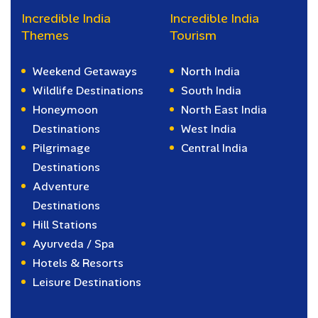
Incredible India
Incredible India
Themes
Tourism
Weekend Getaways
North India
Wildlife Destinations
South India
Honeymoon
North East India
Destinations
West India
Pilgrimage
Central India
Destinations
Adventure
Destinations
Hill Stations
Ayurveda / Spa
Hotels & Resorts
Leisure Destinations