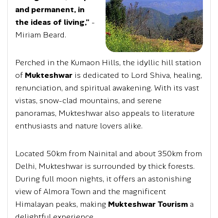
and permanent, in
the ideas of living,”
-
Miriam Beard.
Perched in the Kumaon Hills, the idyllic hill station
of
Mukteshwar
is dedicated to Lord Shiva, healing,
renunciation, and spiritual awakening. With its vast
vistas, snow-clad mountains, and serene
panoramas, Mukteshwar also appeals to literature
enthusiasts and nature lovers alike.
Located 50km from Nainital and about 350km from
Delhi, Mukteshwar is surrounded by thick forests.
During full moon nights, it offers an astonishing
view of Almora Town and the magnificent
Himalayan peaks, making
Mukteshwar Tourism
a
delightful experience.