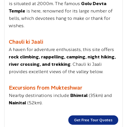
is situated at 2000m. The famous
Golu Devta
Temple
is here, renowned for its large number of
bells, which devotees hang to make or thank for
wishes.
Chauli ki Jaali
A haven for adventure enthusiasts, this site offers
rock climbing, rappelling, camping, night hiking,
river crossing, and trekking
. Chauli ki Jaali
provides excellent views of the valley below.
Excursions from Mukteshwar
Nearby destinations include
Bhimtal
(35km) and
Nainital
(52km).
Get Free Tour Quotes