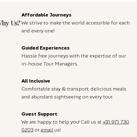
Affordable Journeys
hy Us?
We strive to make the world accessible for each
and every one!
Guided Experiences
Hassle free journeys with the expertise of our
in-house Tour Managers.
All Inclusive
Comfortable stay & transport, delicious meals
and abundant sightseeing on every tour.
Guest Support
We are happy to help you! Call us at
+91 971 730
0203
or
email
us!