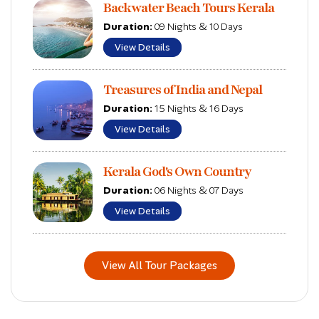
Backwater Beach Tours Kerala
Duration:
09 Nights & 10 Days
View Details
Treasures of India and Nepal
Duration:
15 Nights & 16 Days
View Details
Kerala God's Own Country
Duration:
06 Nights & 07 Days
View Details
View All Tour Packages