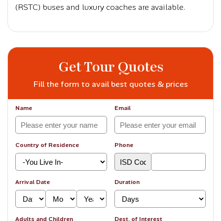
(RSTC) buses and luxury coaches are available.
Get Tour Quotes
Fill the form to avail best quotes & prices
Name
Email
Country of Residence
Phone
Arrival Date
Duration
Adults and Children
Dest. of Interest