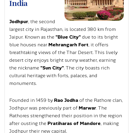
India
Jodhpur
, the second
largest city in Rajasthan, is located 380 km from
Jaipur. Known as the
"Blue City"
due to its bright
blue houses near
Mehrangarh Fort
, it offers
breathtaking views of the Thar Desert. This lively
desert city enjoys bright sunny weather, earning
the nickname
"Sun City"
. The city boasts rich
cultural heritage with forts, palaces, and
monuments.
Founded in 1459 by
Rao Jodha
of the Rathore clan,
Jodhpur was previously part of
Marwar
. The
Rathores strengthened their position in the region
after ousting the
Pratiharas of Mandore
, making
Jodhpur their new capital.