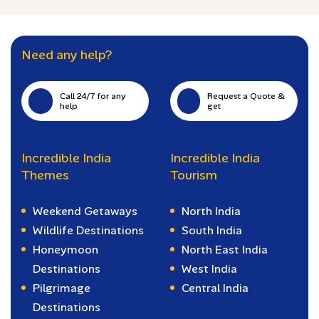
Need any help?
Call 24/7 for any
Request a Quote &
help
get
Incredible India
Incredible India
Themes
Tourism
Weekend Getaways
North India
Wildlife Destinations
South India
Honeymoon
North East India
Destinations
West India
Pilgrimage
Central India
Destinations