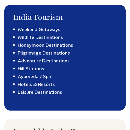
India Tourism
Weekend Getaways
Wildlife Destinations
Honeymoon Destinations
Pilgrimage Destinations
Adventure Destinations
Hill Stations
Ayurveda / Spa
Hotels & Resorts
Leisure Destinations