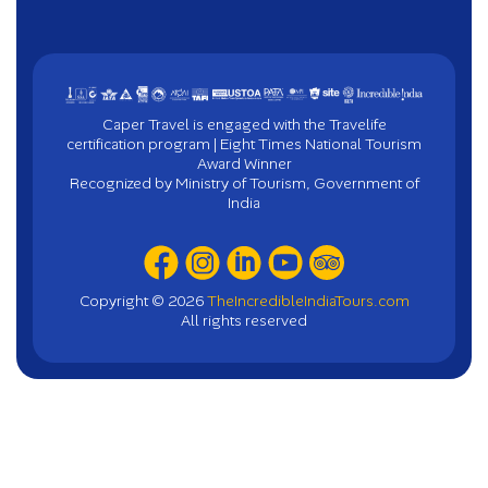
Caper Travel is engaged with the Travelife
certification program | Eight Times National Tourism
Award Winner
Recognized by Ministry of Tourism, Government of
India
Copyright ©
2026
TheIncredibleIndiaTours.com
All rights reserved