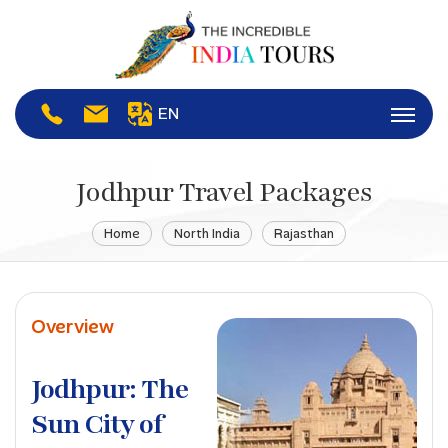
EN
Jodhpur Travel Packages
Home
North India
Rajasthan
Overview
Jodhpur: The
Sun City of