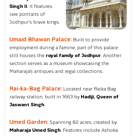
Singh II
. It features
rare portraits of
Jodhpur’s brave kings.
Umaid Bhawan Palace:
Built to provide
employment during a famine, part of this palace
still houses the
royal family of Jodhpur
. Another
section serves as a museum showcasing the
Maharaja’s antiques and regal collections.
Rai-ka-Bag Palace:
Located near Raika Bag
railway station, built in 1663 by
Hadiji, Queen of
Jaswant Singh
.
Umed Garden:
Spanning 82 acres, created by
Maharaja Umed Singh
. Features include Ashoka