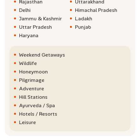
Rajasthan
Uttarakhand
Delhi
Himachal Pradesh
Jammu & Kashmir
Ladakh
Uttar Pradesh
Punjab
Haryana
Weekend Getaways
Wildlife
Honeymoon
Pilgrimage
Adventure
Hill Stations
Ayurveda / Spa
Hotels / Resorts
Leisure