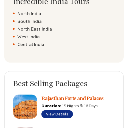
Incredible India Tours
North India
South India
North East India
West India
Central India
Best Selling Packages
Rajasthan Forts and Palaces
Duration:
15 Nights & 16 Days
View Details