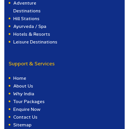
Adventure
Destinations
Hill Stations
Ayurveda / Spa
Hotels & Resorts
Leisure Destinations
Support & Services
Home
About Us
Why India
Tour Packages
Enquire Now
Contact Us
Sitemap