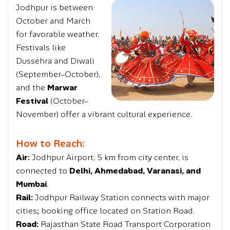
Jodhpur is between
October and March
for favorable weather.
Festivals like
Dussehra and Diwali
(September–October),
and the
Marwar
Festival
(October–
November) offer a vibrant cultural experience.
How to Reach:
Air:
Jodhpur Airport, 5 km from city center, is
connected to
Delhi, Ahmedabad, Varanasi, and
Mumbai
.
Rail:
Jodhpur Railway Station connects with major
cities; booking office located on Station Road.
Road:
Rajasthan State Road Transport Corporation