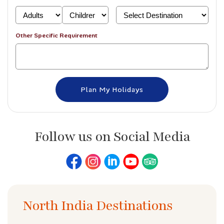
Other Specific Requirement
Follow us on Social Media
North India Destinations