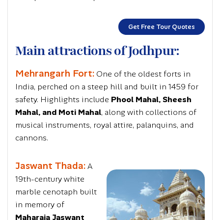
Get Free Tour Quotes
Main attractions of Jodhpur:
Mehrangarh Fort:
One of the oldest forts in
India, perched on a steep hill and built in 1459 for
safety. Highlights include
Phool Mahal, Sheesh
Mahal, and Moti Mahal
, along with collections of
musical instruments, royal attire, palanquins, and
cannons.
Jaswant Thada:
A
19th-century white
marble cenotaph built
in memory of
Maharaja Jaswant