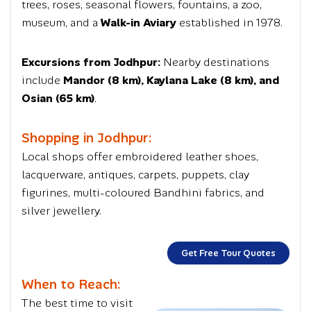
trees, roses, seasonal flowers, fountains, a zoo,
museum, and a
Walk-in Aviary
established in 1978.
Excursions from Jodhpur:
Nearby destinations
include
Mandor (8 km), Kaylana Lake (8 km), and
Osian (65 km)
.
Shopping in Jodhpur:
Local shops offer embroidered leather shoes,
lacquerware, antiques, carpets, puppets, clay
figurines, multi-coloured
Bandhini fabrics
, and
silver jewellery.
Get Free Tour Quotes
When to Reach:
The best time to visit