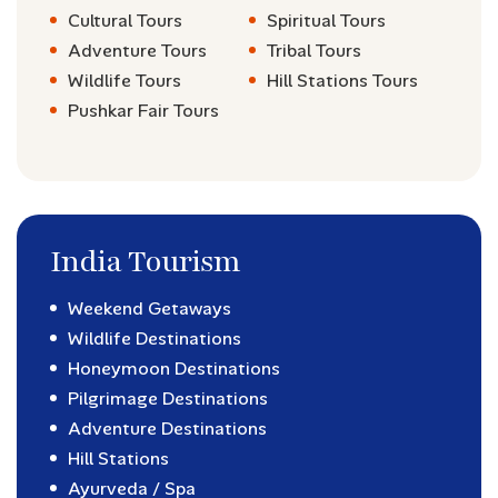
Cultural Tours
Spiritual Tours
Adventure Tours
Tribal Tours
Wildlife Tours
Hill Stations Tours
Pushkar Fair Tours
India Tourism
Weekend Getaways
Wildlife Destinations
Honeymoon Destinations
Pilgrimage Destinations
Adventure Destinations
Hill Stations
Ayurveda / Spa