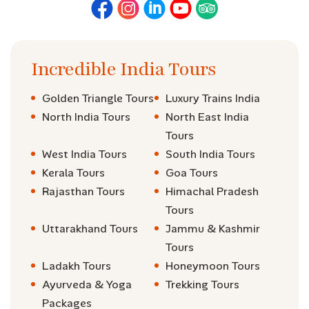
Incredible India Tours
Golden Triangle Tours
Luxury Trains India
North India Tours
North East India
Tours
West India Tours
South India Tours
Kerala Tours
Goa Tours
Rajasthan Tours
Himachal Pradesh
Tours
Uttarakhand Tours
Jammu & Kashmir
Tours
Ladakh Tours
Honeymoon Tours
Ayurveda & Yoga
Trekking Tours
Packages