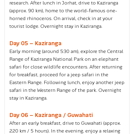
research. After lunch in Jorhat, drive to Kaziranga
(approx. 90 km), home to the world-famous one-
horned rhinoceros. On arrival, check in at your
tourist lodge. Overnight stay in Kaziranga.
Day 05 – Kaziranga
Early morning (around 5:30 am), explore the Central
Range of Kaziranga National Park on an elephant
safari for close wildlife encounters. After returning
for breakfast, proceed for a jeep safari in the
Eastern Range. Following lunch, enjoy another jeep
safari in the Western Range of the park. Overnight
stay in Kaziranga.
Day 06 – Kaziranga / Guwahati
After an early breakfast, drive to Guwahati (approx.
220 km / 5 hours). In the evening, enjoy a relaxing