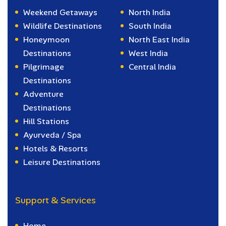
Weekend Getaways
North India
Wildlife Destinations
South India
Honeymoon
North East India
Destinations
West India
Pilgrimage
Central India
Destinations
Adventure
Destinations
Hill Stations
Ayurveda / Spa
Hotels & Resorts
Leisure Destinations
Support & Services
Home