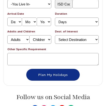
Arrival Date
Duration
Adults and Children
Dest. of Interest
Other Specific Requirement
Follow us on Social Media