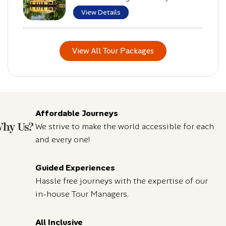
View Details
View All Tour Packages
Affordable Journeys
hy Us?
We strive to make the world accessible for each
and every one!
Guided Experiences
Hassle free journeys with the expertise of our
in-house Tour Managers.
All Inclusive