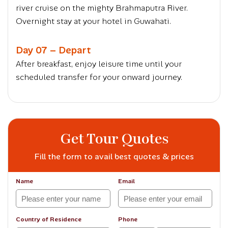
river cruise on the mighty Brahmaputra River.
Overnight stay at your hotel in Guwahati.
Day 07 – Depart
After breakfast, enjoy leisure time until your
scheduled transfer for your onward journey.
Get Tour Quotes
Fill the form to avail best quotes & prices
Name
Email
Country of Residence
Phone