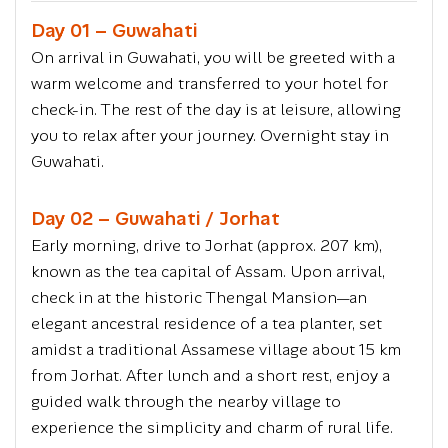
Day 01 – Guwahati
On arrival in Guwahati, you will be greeted with a
warm welcome and transferred to your hotel for
check-in. The rest of the day is at leisure, allowing
you to relax after your journey. Overnight stay in
Guwahati.
Day 02 – Guwahati / Jorhat
Early morning, drive to Jorhat (approx. 207 km),
known as the tea capital of Assam. Upon arrival,
check in at the historic Thengal Mansion—an
elegant ancestral residence of a tea planter, set
amidst a traditional Assamese village about 15 km
from Jorhat. After lunch and a short rest, enjoy a
guided walk through the nearby village to
experience the simplicity and charm of rural life.