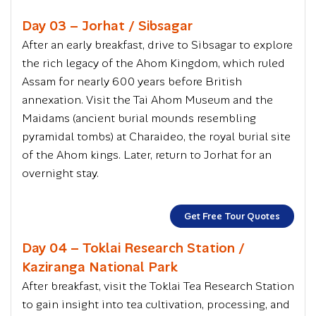
Day 03 – Jorhat / Sibsagar
After an early breakfast, drive to Sibsagar to explore
the rich legacy of the Ahom Kingdom, which ruled
Assam for nearly 600 years before British
annexation. Visit the Tai Ahom Museum and the
Maidams (ancient burial mounds resembling
pyramidal tombs) at Charaideo, the royal burial site
of the Ahom kings. Later, return to Jorhat for an
overnight stay.
Get Free Tour Quotes
Day 04 – Toklai Research Station /
Kaziranga National Park
After breakfast, visit the Toklai Tea Research Station
to gain insight into tea cultivation, processing, and