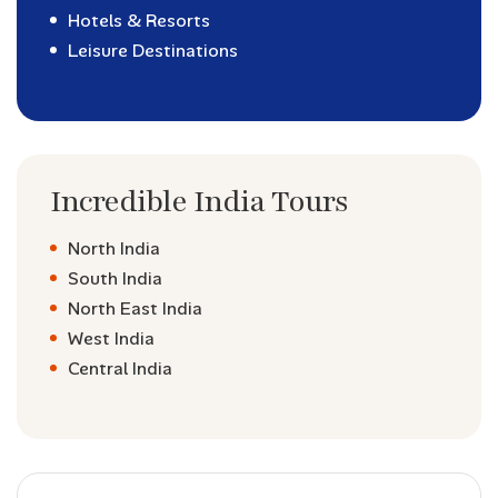
Hotels & Resorts
Leisure Destinations
Incredible India Tours
North India
South India
North East India
West India
Central India