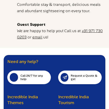
Comfortable stay & transport, delicious meals
and abundant sightseeing on every tour.
Guest Support
We are happy to help you! Call us at
+91 971 730
0203
or
email
us!
Need any help?
Call 24/7 for any
Request a Quote &
help
get
Incredible India
Incredible India
Themes
Tourism