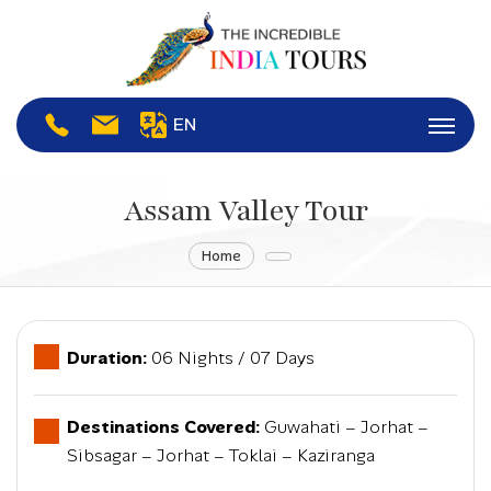
EN
Assam Valley Tour
Home
Duration:
06 Nights / 07 Days
Destinations Covered:
Guwahati – Jorhat –
Sibsagar – Jorhat – Toklai – Kaziranga