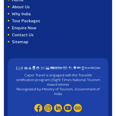
About Us
Why India
Tour Packages
Enquire Now
Contact Us
Sitemap
Caper Travel is engaged with the Travelife
certification program | Eight Times National Tourism
Award Winner
Recognized by Ministry of Tourism, Government of
India