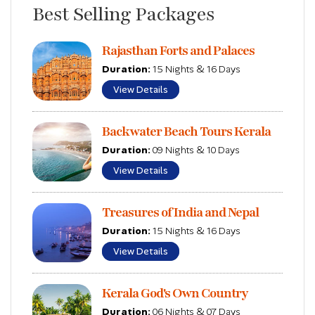
Best Selling Packages
Rajasthan Forts and Palaces
Duration:
15 Nights & 16 Days
View Details
Backwater Beach Tours Kerala
Duration:
09 Nights & 10 Days
View Details
Treasures of India and Nepal
Duration:
15 Nights & 16 Days
View Details
Kerala God's Own Country
Duration:
06 Nights & 07 Days