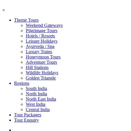
×
Theme Tours
Weekend Gateways
Pilgrimage Tours
Hotels / Resorts
Leisure Holidays
Ayurveda / Spa
Luxury Trains
Honeymoon Tours
Adventure Tours
Hill Stations
Wildlife Holidays
Golden Triangle
Regions
South India
North India
North East India
West India
Central India
Tour Packages
Tour Enquiry