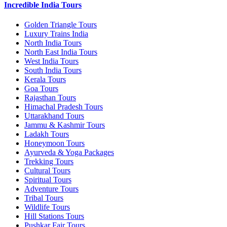
Incredible India Tours
Golden Triangle Tours
Luxury Trains India
North India Tours
North East India Tours
West India Tours
South India Tours
Kerala Tours
Goa Tours
Rajasthan Tours
Himachal Pradesh Tours
Uttarakhand Tours
Jammu & Kashmir Tours
Ladakh Tours
Honeymoon Tours
Ayurveda & Yoga Packages
Trekking Tours
Cultural Tours
Spiritual Tours
Adventure Tours
Tribal Tours
Wildlife Tours
Hill Stations Tours
Pushkar Fair Tours