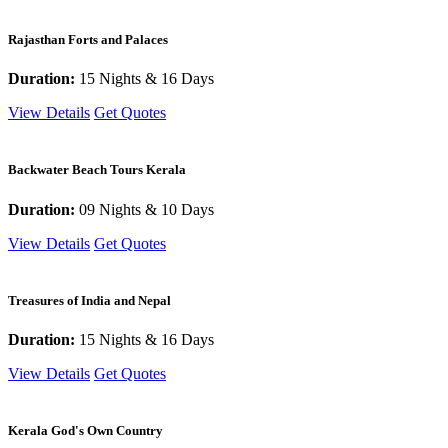
Rajasthan Forts and Palaces
Duration:
15 Nights & 16 Days
View Details
Get Quotes
Backwater Beach Tours Kerala
Duration:
09 Nights & 10 Days
View Details
Get Quotes
Treasures of India and Nepal
Duration:
15 Nights & 16 Days
View Details
Get Quotes
Kerala God's Own Country