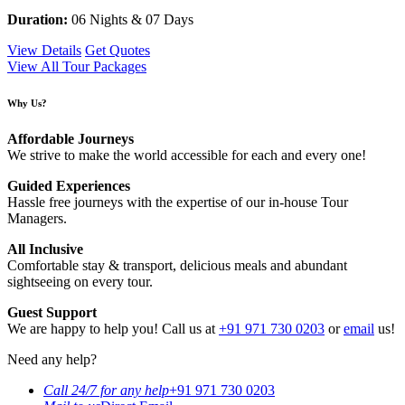
Duration:
06 Nights & 07 Days
View Details
Get Quotes
View All Tour Packages
Why Us?
Affordable Journeys
We strive to make the world accessible for each and every one!
Guided Experiences
Hassle free journeys with the expertise of our in-house Tour
Managers.
All Inclusive
Comfortable stay & transport, delicious meals and abundant
sightseeing on every tour.
Guest Support
We are happy to help you! Call us at
+91 971 730 0203
or
email
us!
Need any help?
Call 24/7 for any help
+91 971 730 0203