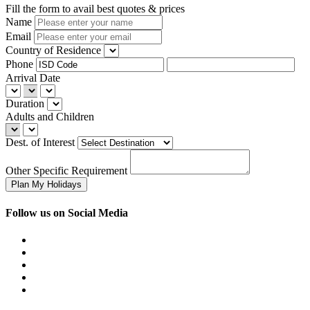
Fill the form to avail best quotes & prices
Name
Email
Country of Residence
Phone
Arrival Date
Duration
Adults and Children
Dest. of Interest
Other Specific Requirement
Follow us on Social Media