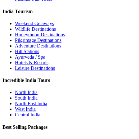
India Tourism
Weekend Getaways
Wildlife Destinations
Honeymoon Destinations
Pilgrimage Destinations
Adventure Destinations
Hill Stations
Ayurveda / Spa
Hotels & Resorts
Leisure Destinations
Incredible India Tours
North India
South India
North East India
West India
Central India
Best Selling Packages