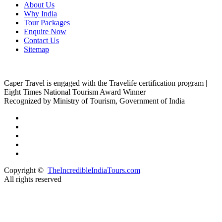
About Us
Why India
Tour Packages
Enquire Now
Contact Us
Sitemap
Caper Travel is engaged with the Travelife certification program |
Eight Times National Tourism Award Winner
Recognized by Ministry of Tourism, Government of India
Copyright ©
TheIncredibleIndiaTours.com
All rights reserved