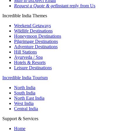
Mail to us
Direct Email
Request a Quote & get
Instant reply from Us
Incredible India Themes
Weekend Getaways
Wildlife Destinations
Honeymoon Destinations
Pilgrimage Destinations
Adventure Destinations
Hill Stations
Ayurveda / Spa
Hotels & Resorts
Leisure Destinations
Incredible India Tourism
North India
South India
North East India
West India
Central India
Support & Services
Home